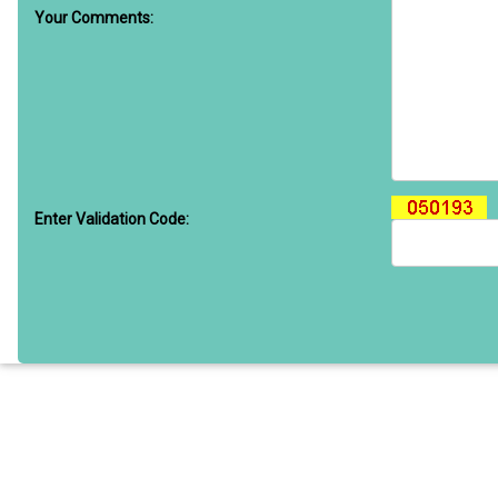
Your Comments:
Enter Validation Code: