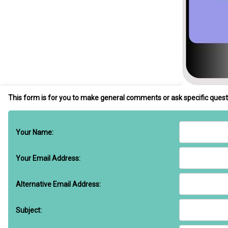
This form is for you to make general comments or ask specific quest
Your Name:
Your Email Address:
Alternative Email Address:
Subject: