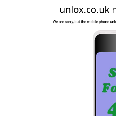
unlox.co.uk n
We are sorry, but the mobile phone unlo